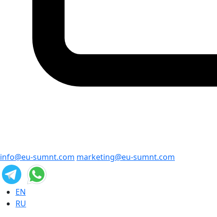
info@eu-sumnt.com
marketing@eu-sumnt.com
EN
RU