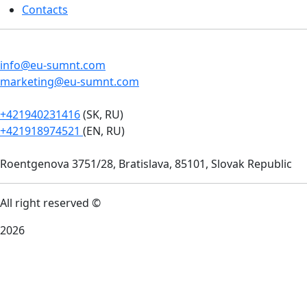
Contacts
info@eu-sumnt.com
marketing@eu-sumnt.com
+421940231416
(SK, RU)
+421918974521
(EN, RU)
Roentgenova 3751/28, Bratislava, 85101, Slovak Republic
All right reserved ©
2026