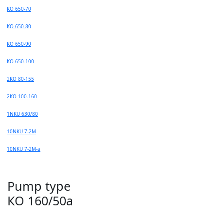
КО 650-70
КО 650-80
КО 650-90
КО 650-100
2КО 80-155
2КО 100-160
1NKU 630/80
10NKU 7-2M
10NKU 7-2М-а
Pump type
КО 160/50а