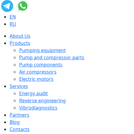
EN
RU
About Us
Products
Pumping equipment
Pump and compressor parts
Pump components
Air compressors
Electric motors
Services
Energy audit
Reverse engineering
Vibrodiagnostics
Partners
Blog
Contacts