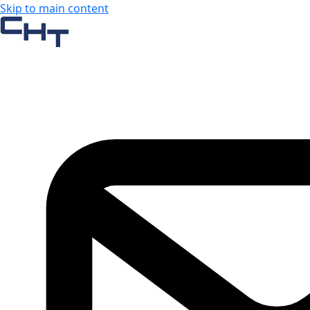
Skip to main content