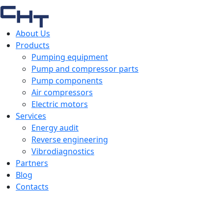
About Us
Products
Pumping equipment
Pump and compressor parts
Pump components
Air compressors
Electric motors
Services
Energy audit
Reverse engineering
Vibrodiagnostics
Partners
Blog
Contacts