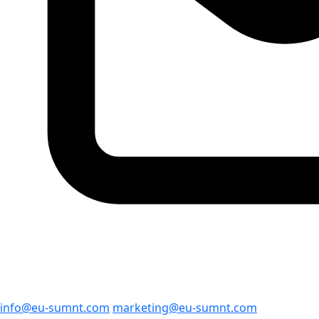
info@eu-sumnt.com
marketing@eu-sumnt.com