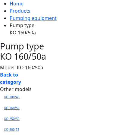
Home
Products
Pumping equipment
Pump type
КО 160/50а
Pump type
КО 160/50а
Model: КО 160/50а
Back to
category
Other models
KO 100/40
КО 160/50
КО 250/32
КО 500-75