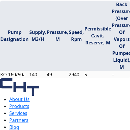
Back
Pressur
(over
Pressur
Permissible
Pump
Supply,
Pressure,
Speed,
Of
Cavit.
Designation
M3/h
M
Rpm
Vapors
Reserve, M
Of
Pumpe
Liquid)
M
КО 160/50a
140
49
2940
5
–
About Us
Products
Services
Partners
Blog