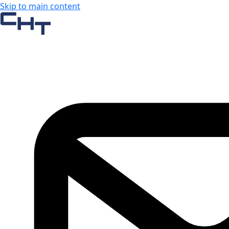
Skip to main content