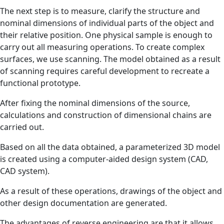
The next step is to measure, clarify the structure and
nominal dimensions of individual parts of the object and
their relative position. One physical sample is enough to
carry out all measuring operations. To create complex
surfaces, we use scanning. The model obtained as a result
of scanning requires careful development to recreate a
functional prototype.
After fixing the nominal dimensions of the source,
calculations and construction of dimensional chains are
carried out.
Based on all the data obtained, a parameterized 3D model
is created using a computer-aided design system (CAD,
CAD system).
As a result of these operations, drawings of the object and
other design documentation are generated.
The advantages of reverse engineering are that it allows