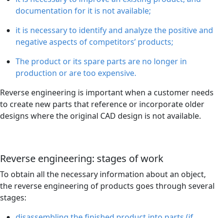
documentation for it is not available;
it is necessary to identify and analyze the positive and
negative aspects of competitors’ products;
The product or its spare parts are no longer in
production or are too expensive.
Reverse engineering is important when a customer needs
to create new parts that reference or incorporate older
designs where the original CAD design is not available.
Reverse engineering: stages of work
To obtain all the necessary information about an object,
the reverse engineering of products goes through several
stages:
disassembling the finished product into parts (if