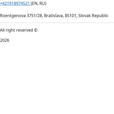
+421918974521
(EN, RU)
Roentgenova 3751/28, Bratislava, 85101, Slovak Republic
All right reserved ©
2026