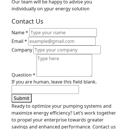
Our team will be happy to advise you
individually on ypur energy solution
Contact Us
Name
*
Email
*
Company
Question
*
If you are human, leave this field blank.
Submit
Ready to optimize your pumping systems and
maximize energy efficiency? Let’s work together
to propel your enterprise towards greater
savings and enhanced performance. Contact us