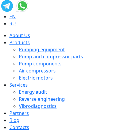
EN
RU
About Us
Products
Pumping equipment
Pump and compressor parts
Pump components
Air compressors
Electric motors
Services
Energy audit
Reverse engineering
Vibrodiagnostics
Partners
Blog
Contacts