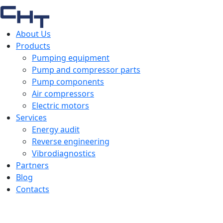
About Us
Products
Pumping equipment
Pump and compressor parts
Pump components
Air compressors
Electric motors
Services
Energy audit
Reverse engineering
Vibrodiagnostics
Partners
Blog
Contacts