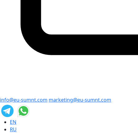
info@eu-sumnt.com
marketing@eu-sumnt.com
EN
RU