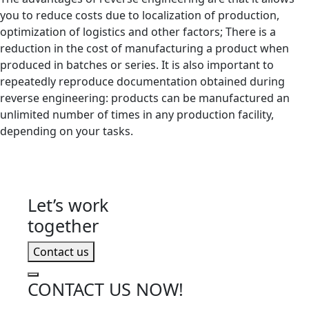
you to reduce costs due to localization of production,
optimization of logistics and other factors; There is a
reduction in the cost of manufacturing a product when
produced in batches or series. It is also important to
repeatedly reproduce documentation obtained during
reverse engineering: products can be manufactured an
unlimited number of times in any production facility,
depending on your tasks.
Let’s work
together
Contact us
CONTACT US NOW!