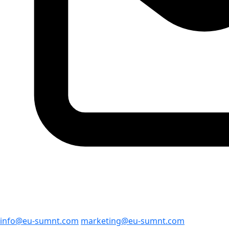
info@eu-sumnt.com
marketing@eu-sumnt.com