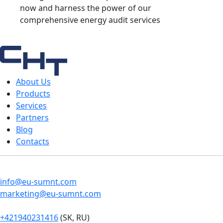
now and harness the power of our
comprehensive energy audit services
About Us
Products
Services
Partners
Blog
Contacts
info@eu-sumnt.com
marketing@eu-sumnt.com
+421940231416
(SK, RU)