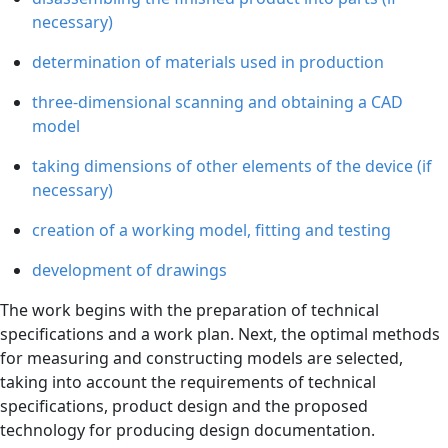
necessary)
determination of materials used in production
three-dimensional scanning and obtaining a CAD
model
taking dimensions of other elements of the device (if
necessary)
creation of a working model, fitting and testing
development of drawings
The work begins with the preparation of technical
specifications and a work plan. Next, the optimal methods
for measuring and constructing models are selected,
taking into account the requirements of technical
specifications, product design and the proposed
technology for producing design documentation.