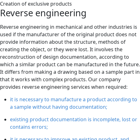
Creation of exclusive products
Reverse engineering
Reverse engineering in mechanical and other industries is
used if the manufacturer of the original product does not
provide information about the structure, methods of
creating the object, or they were lost. It involves the
reconstruction of design documentation, according to
which a similar product can be manufactured in the future.
It differs from making a drawing based on a sample part in
that it works with complex products. Our company
provides reverse engineering services when required:
it is necessary to manufacture a product according to
a sample without having documentation;
existing product documentation is incomplete, lost or
contains errors;
it is necessary to improve an existing product, and