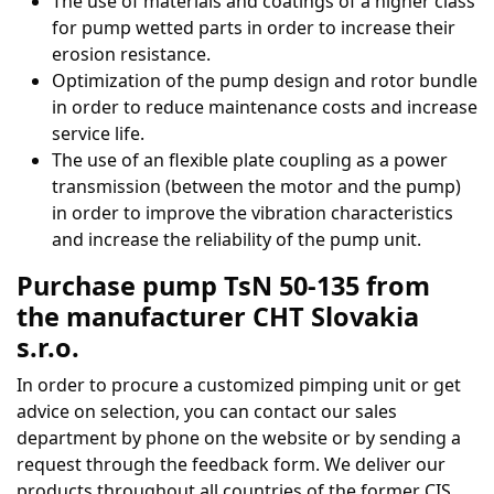
The use of materials and coatings of a higher class
for pump wetted parts in order to increase their
erosion resistance.
Optimization of the pump design and rotor bundle
in order to reduce maintenance costs and increase
service life.
The use of an flexible plate coupling as a power
transmission (between the motor and the pump)
in order to improve the vibration characteristics
and increase the reliability of the pump unit.
Purchase pump TsN 50-135 from
the manufacturer CHT Slovakia
s.r.o.
In order to procure a customized pimping unit or get
advice on selection, you can contact our sales
department by phone on the website or by sending a
request through the feedback form. We deliver our
products throughout all countries of the former CIS