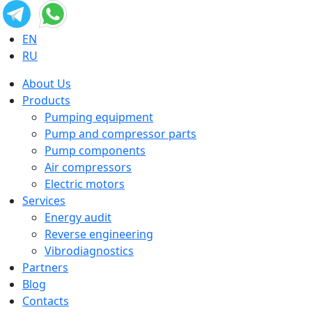
EN
RU
About Us
Products
Pumping equipment
Pump and compressor parts
Pump components
Air compressors
Electric motors
Services
Energy audit
Reverse engineering
Vibrodiagnostics
Partners
Blog
Contacts