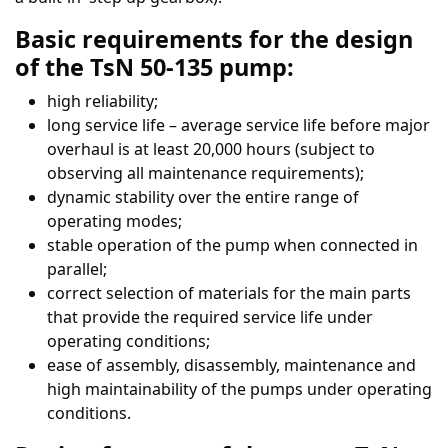
Basic requirements for the design
of the TsN 50-135 pump:
high reliability;
long service life – average service life before major
overhaul is at least 20,000 hours (subject to
observing all maintenance requirements);
dynamic stability over the entire range of
operating modes;
stable operation of the pump when connected in
parallel;
correct selection of materials for the main parts
that provide the required service life under
operating conditions;
ease of assembly, disassembly, maintenance and
high maintainability of the pumps under operating
conditions.