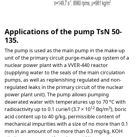
Applica
tions of the pump TsN 50-
135.
The pump is used as the main pump in the make-up
unit of the primary circuit purge-make-up system of a
nuclear power plant with a VVER-440 reactor
(supplying water to the seals of the main circulation
pumps, as well as replenishing regulated and non-
regulated leaks in the primary circuit of the nuclear
power plant unit). The pump allows pumping
deaerated water with temperatures up to 70 °C with
12
3
radioactivity up to 0.1 curie/l (3.7 × 10
Bq/m
), boric
acid content up to 40 g/kg, permissible content of
mechanical impurities with a size of no more than 0.1
mm in an amount of no more than 0.3 mg/kg, KOH