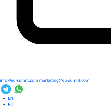
info@eu-sumnt.com
marketing@eu-sumnt.com
EN
RU