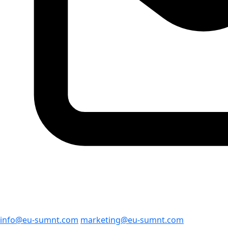
info@eu-sumnt.com
marketing@eu-sumnt.com