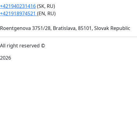
+421940231416
(SK, RU)
+421918974521
(EN, RU)
Roentgenova 3751/28, Bratislava, 85101, Slovak Republic
All right reserved ©
2026