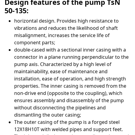
Design features of the pump TsN
50-135:
horizontal design. Provides high resistance to
vibrations and reduces the likelihood of shaft
misalignment, increases the service life of
component parts;
double-cased with a sectional inner casing with a
connector in a plane running perpendicular to the
pump axis. Characterized by a high level of
maintainability, ease of maintenance and
installation, ease of operation, and high strength
properties. The inner casing is removed from the
non-drive end (opposite to the coupling), which
ensures assembly and disassembly of the pump
without disconnecting the pipelines and
dismantling the outer casing;
The outer casing of the pump is a forged steel
12Х18Н10Т with welded pipes and support feet.