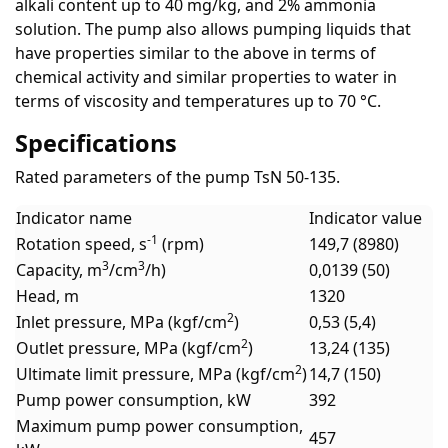
alkali content up to 40 mg/kg, and 2% ammonia
solution. The pump also allows pumping liquids that
have properties similar to the above in terms of
chemical activity and similar properties to water in
terms of viscosity and temperatures up to 70 °C.
Specifications
Rated parameters of the pump TsN 50-135.
Indicator name
Indicator value
-1
Rotation speed, s
(rpm)
149,7 (8980)
3
3
Capacity, m
/cm
/h)
0,0139 (50)
Head, m
1320
2
Inlet pressure, MPa (kgf/cm
)
0,53 (5,4)
2
Outlet pressure, MPa (kgf/cm
)
13,24 (135)
2
Ultimate limit pressure, MPa (kgf/cm
)
14,7 (150)
Pump power consumption, kW
392
Maximum pump power consumption,
457