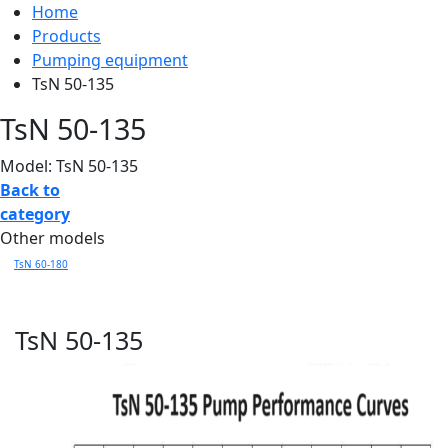
Home
Products
Pumping equipment
TsN 50-135
TsN 50-135
Model: TsN 50-135
Back to
category
Other models
TsN 60-180
TsN 50-135