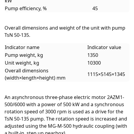
kW
Pump efficiency, %
45
Overall dimensions and weight of the unit with pump
TsN 50-135.
Indicator name
Indicator value
Pump weight, kg
1350
Unit weight, kg
10300
Overall dimensions
1115×5145×1345
(width×length×height) mm
An asynchronous three-phase electric motor 2AZM1-
500/6000 with a power of 500 kW and a synchronous
rotation speed of 3000 rpm is used as a drive for the
TsN 50-135 pump. The rotation speed is increased and
adjusted using the MG-M-500 hydraulic coupling (with
a built-in step up gearbox).