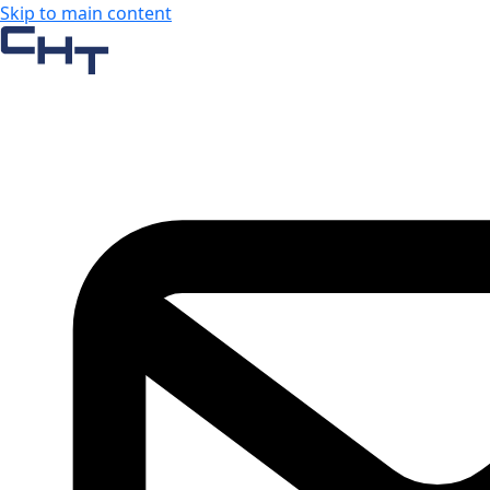
Skip to main content