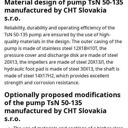
Material design of pump TsN 50-135
manufactured by CHT Slovakia
s.r.o.
Reliability, durability and operating efficiency of the
TsN 50-135 pump are ensured by the use of high-
quality materials in the design. The outer casing of the
pump is made of stainless steel 12Х18Н10Т, the
pressure cover and discharge disk are made of steel
20Х13, the impellers are made of steel 20Х13Л, the
hydraulic foot pad is made of steel 30Х13, the shaft is
made of steel 14Х17Н2, which provides excellent
strength and corrosion resistance.
Optionally proposed modifications
of the pump TsN 50-135
manufactured by CHT Slovakia
s.r.o.