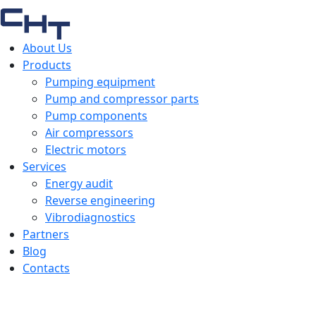
About Us
Products
Pumping equipment
Pump and compressor parts
Pump components
Air compressors
Electric motors
Services
Energy audit
Reverse engineering
Vibrodiagnostics
Partners
Blog
Contacts