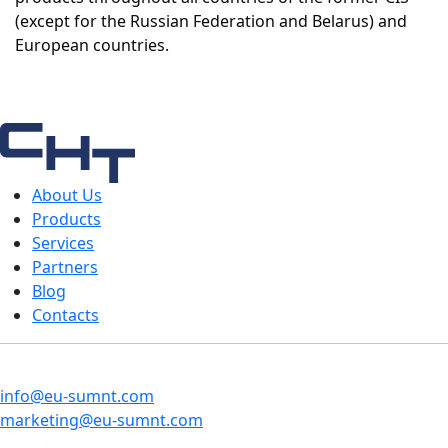
(except for the Russian Federation and Belarus) and
European countries.
About Us
Products
Services
Partners
Blog
Contacts
info@eu-sumnt.com
marketing@eu-sumnt.com