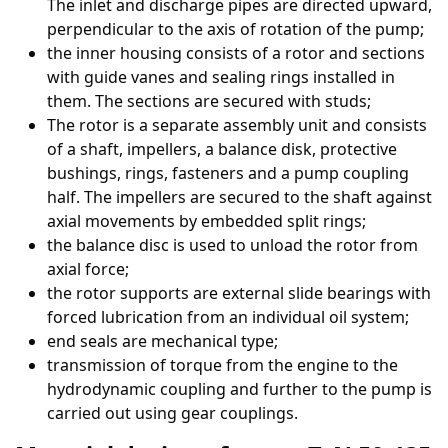
The inlet and discharge pipes are directed upward,
perpendicular to the axis of rotation of the pump;
the inner housing consists of a rotor and sections
with guide vanes and sealing rings installed in
them. The sections are secured with studs;
The rotor is a separate assembly unit and consists
of a shaft, impellers, a balance disk, protective
bushings, rings, fasteners and a pump coupling
half. The impellers are secured to the shaft against
axial movements by embedded split rings;
the balance disc is used to unload the rotor from
axial force;
the rotor supports are external slide bearings with
forced lubrication from an individual oil system;
end seals are mechanical type;
transmission of torque from the engine to the
hydrodynamic coupling and further to the pump is
carried out using gear couplings.